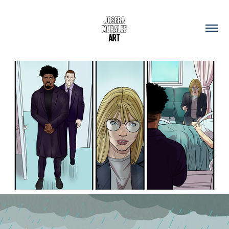
Comic-book Art