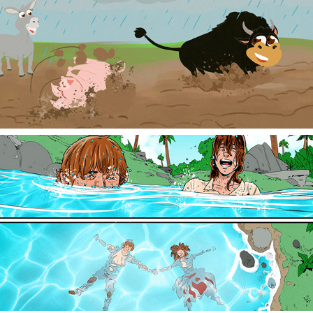
Children's Book Illustration
Colorist: Sequential Pages